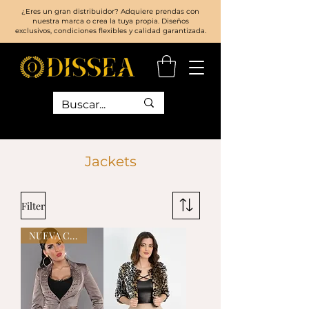
¿Eres un gran distribuidor? Adquiere prendas con
nuestra marca o crea la tuya propia. Diseños
exclusivos, condiciones flexibles y calidad garantizada.
Jackets
Filter
NUEVA COLECCIÓN