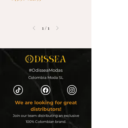
1
/
1
#OdisseaModas
Colombia Moda SL
We are looking for great
distributors!
Join our team distributing an exclusive
100% Colombian brand.