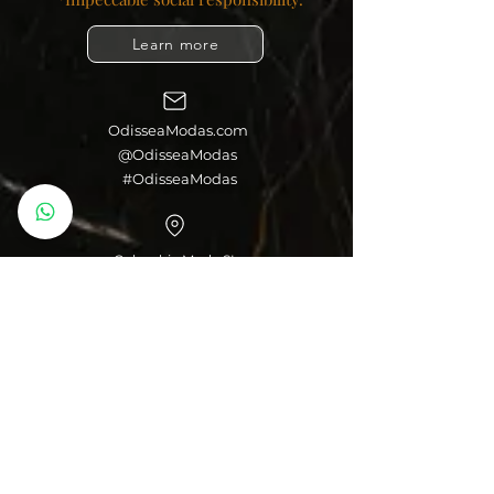
Learn more
OdisseaModas.com
@OdisseaModas
#OdisseaModas
Colombia Moda SL
Palma de Majorca, Spain
Colombian Cowboys
Colombian Leggings
Colombian Girdles
You can make your
purchases through
your bank account,
debit or credit card
from any bank and