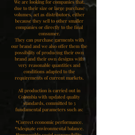
We are looking for companies that,
due to their size or large purchase
volumes, act as distributors, either
because they sell to other smaller
companies or directly to the final
consumer.
They can purchase garments with
our brand and we also offer them the
possibility of producing their own
brand and their own designs with
very reasonable quantities and
conditions adapted to the
requirements of current markets.
All production is carried out in
Colombia with updated quality
standards, committed to 3
fundamental parameters such as:
*Correct economic performance.
*Adequate environmental balance.
*Impeccable social responsibility.​