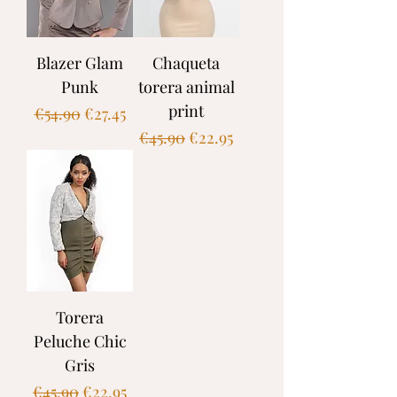
Blazer Glam
Chaqueta
Punk
torera animal
print
Regular Price
Sale Price
€54.90
€27.45
Regular Price
Sale Price
€45.90
€22.95
Torera
Peluche Chic
Gris
Regular Price
Sale Price
€45.90
€22.95