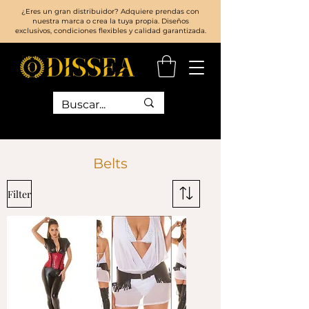
¿Eres un gran distribuidor? Adquiere prendas con
nuestra marca o crea la tuya propia. Diseños
exclusivos, condiciones flexibles y calidad garantizada.
Belts
Filter