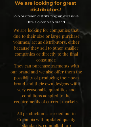
We are looking for great
distributors!
Join our team distributing an exclusive
100% Colombian brand.
We are looking for companies that,
due to their size or large purchase
volumes, act as distributors, either
because they sell to other smaller
companies or directly to the final
consumer.
They can purchase garments with
our brand and we also offer them the
possibility of producing their own
brand and their own designs with
very reasonable quantities and
conditions adapted to the
requirements of current markets.
All production is carried out in
Colombia with updated quality
standards, committed to 3