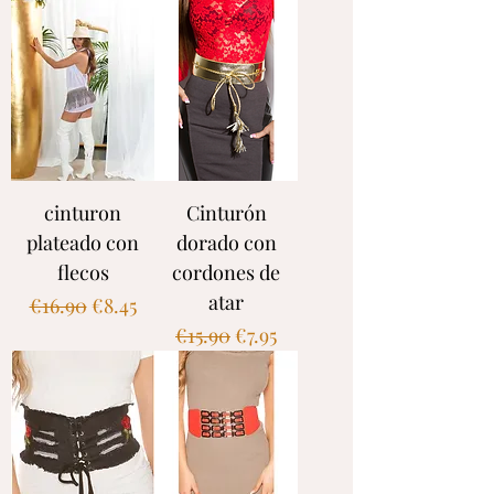
cinturon
Cinturón
plateado con
dorado con
flecos
cordones de
atar
Regular Price
Sale Price
€16.90
€8.45
Regular Price
Sale Price
€15.90
€7.95