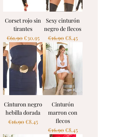
Corset rojo sin
Sexy cinturón
tirantes
negro de flecos
Regular Price
Sale Price
Regular Price
Sale Price
€61.90
€30.95
€16.90
€8.45
Cinturon negro
Cinturón
hebilla dorada
marron con
flecos
Regular Price
Sale Price
€16.90
€8.45
Regular Price
Sale Price
€16.90
€8.45