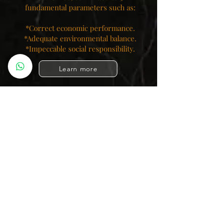
fundamental parameters such as:
*Correct economic performance.
*Adequate environmental balance.
*Impeccable social responsibility.​
Learn more
OdisseaModas.com
@OdisseaModas
#OdisseaModas
Colombia Moda SL
Palma de Majorca, Spain
Colombian Cowboys
Colombian Leggings
Colombian Girdles