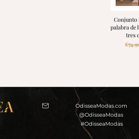
Quic
Conjunto 
palabra de
tres 
Regul
€74.9
OdisseaModas.com
@OdisseaModas
#OdisseaModas