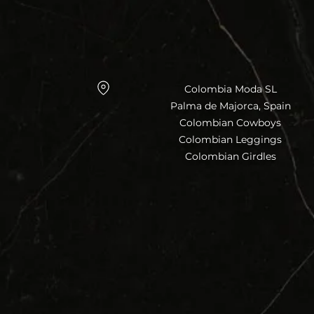
Colombia Moda SL
Palma de Majorca, Spain
Colombian Cowboys
Colombian Leggings
Colombian Girdles