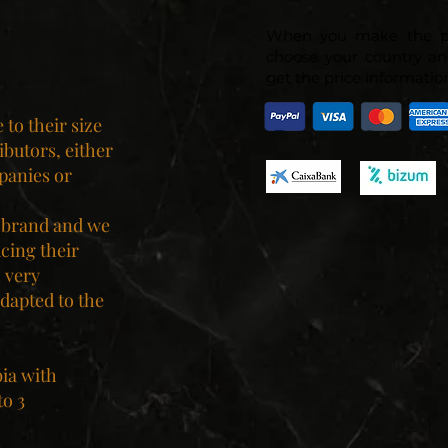
When you make the p
choose your country an
get the price information
to their size
ibutors, either
panies or
 brand and we
ucing their
 very
dapted to the
bia with
to 3