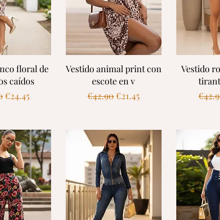
k View
Quick View
Quic
nco floral de
Vestido animal print con
Vestido ro
s caídos
escote en v
tiran
ar Price
Sale Price
Regular Price
Sale Price
Regul
0
€24.45
€42.90
€21.45
€42.