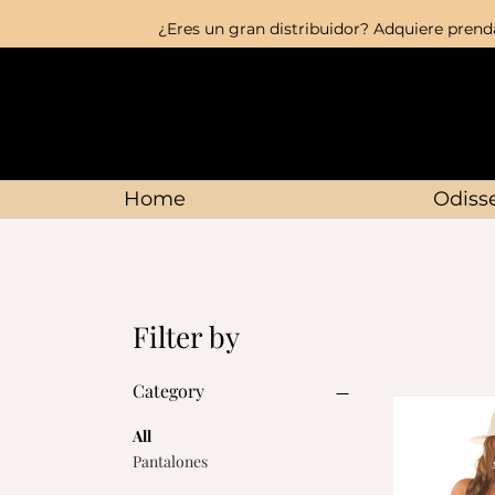
¿Eres un gran distribuidor? Adquiere prenda
Home
Odisse
Filter by
Category
All
Pantalones