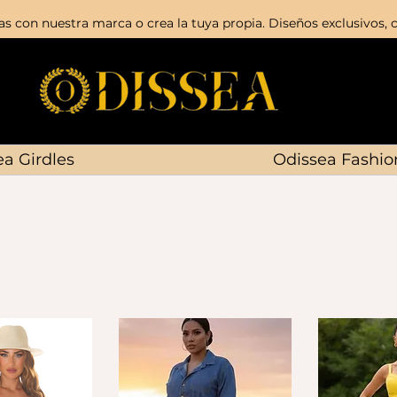
s con nuestra marca o crea la tuya propia. Diseños exclusivos, c
a Girdles
Odissea Fashio