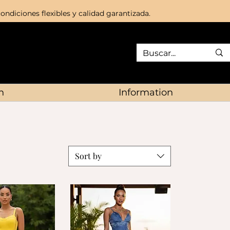
ondiciones flexibles y calidad garantizada.
n
Information
Sort by