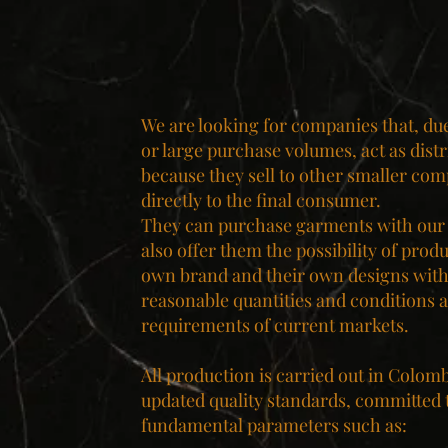
We are looking for companies that, due 
or large purchase volumes, act as distr
because they sell to other smaller com
directly to the final consumer.
They can purchase garments with our
also offer them the possibility of prod
own brand and their own designs with
reasonable quantities and conditions a
requirements of current markets.
All production is carried out in Colom
updated quality standards, committed 
fundamental parameters such as: