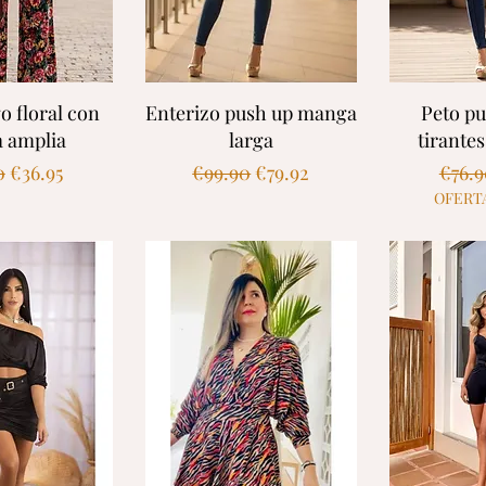
k View
Quick View
Quic
o floral con
Enterizo push up manga
Peto p
a amplia
larga
tirante
ar Price
Sale Price
Regular Price
Sale Price
Regul
0
€36.95
€99.90
€79.92
€76.
OFERT