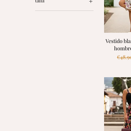
talla
XL
38
40
36
38
Quic
Vestido bla
hombro
Regul
€48.9