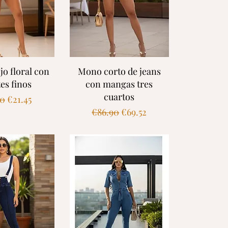
k View
Quick View
jo floral con
Mono corto de jeans
tes finos
con mangas tres
cuartos
ar Price
Sale Price
90
€21.45
Regular Price
Sale Price
€86.90
€69.52