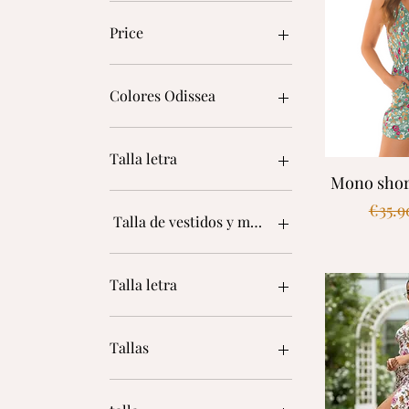
Price
€17
€80
Colores Odissea
Talla letra
Quic
Mono short
Regul
€35.9
Talla de vestidos y monos
L
L
Talla letra
M
S
L
XL
L/XL
Tallas
Única
M
S
34
S/M
36