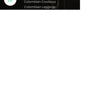
Colombian Cowboys
Colombian Leggings
Colombian Girdles
You can make your
purchases through
your bank account,
debit or credit card
from any bank and
Paypal.
Shipments are made
to any region of the
world.
When you make the
purchase you must
choose your country
and address, you will
get the price
information for
shipping.