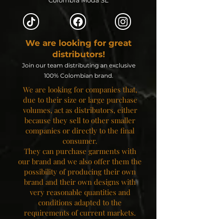
Colombia Moda SL
We are looking for great
distributors!
Join our team distributing an exclusive
100% Colombian brand.
We are looking for companies that,
due to their size or large purchase
volumes, act as distributors, either
because they sell to other smaller
companies or directly to the final
consumer.
They can purchase garments with
our brand and we also offer them the
possibility of producing their own
brand and their own designs with
very reasonable quantities and
conditions adapted to the
requirements of current markets.