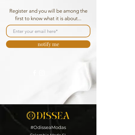
Register and you will be among the
first to know what it is about...
notify me
#OdisseaModas