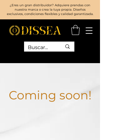
¿Eres un gran distribuidor? Adquiere prendas con
nuestra marca o crea la tuya propia. Diseños
exclusivos, condiciones flexibles y calidad garantizada.
Coming soon!