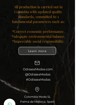
All production is carried out in
Colombia with updated quality
standards, committed to 3
fundamental parameters such as:
*Correct economic performance.
*Adequate environmental balance.
*Impeccable social responsibility.​
Learn more
OdisseaModas.com
@OdisseaModas
#OdisseaModas
Colombia Moda SL
Palma de Majorca, Spain