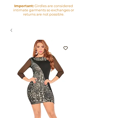
Important:
Girdles are considered
intimate garments so exchanges or
returns are not possible.