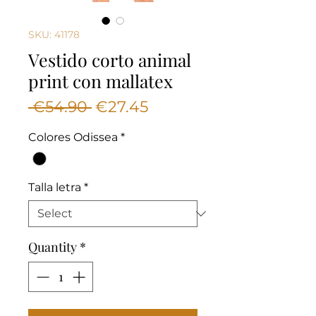
SKU: 41178
Vestido corto animal
print con mallatex
Regular
Sale
 €54.90 
€27.45
Price
Price
Colores Odissea
*
Talla letra
*
Quantity
*