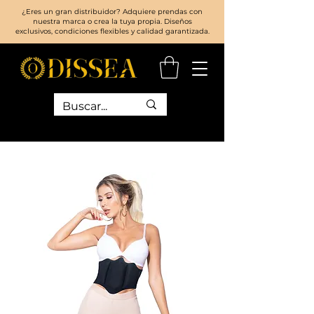
¿Eres un gran distribuidor? Adquiere prendas con
nuestra marca o crea la tuya propia. Diseños
exclusivos, condiciones flexibles y calidad garantizada.