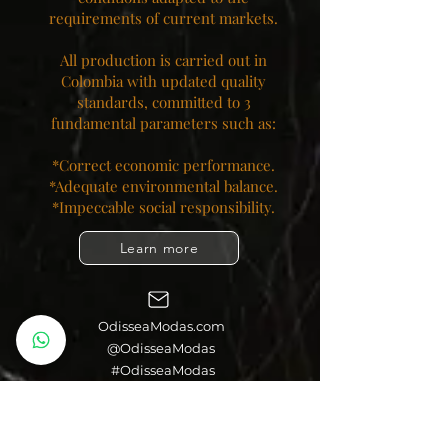
requirements of current markets.
All production is carried out in
Colombia with updated quality
standards, committed to 3
fundamental parameters such as:
*Correct economic performance.
*Adequate environmental balance.
*Impeccable social responsibility.​
Learn more
OdisseaModas.com
@OdisseaModas
#OdisseaModas
Colombia Moda SL