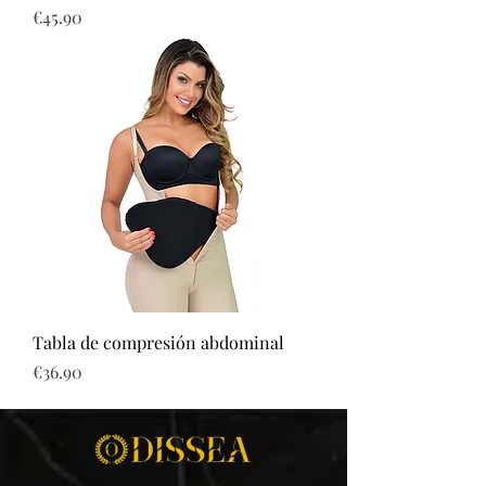
Price
€45.90
Tabla de compresión abdominal
Price
€36.90