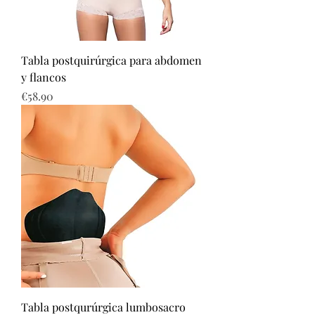
Tabla postquirúrgica para abdomen
y flancos
Price
€58.90
Tabla postqurúrgica lumbosacro