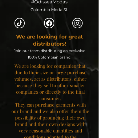
#OdisseaModas
Colombia Moda SL
We are looking for great
distributors!
Join our team distributing an exclusive
100% Colombian brand.
We are looking for companies that,
due to their size or large purchase
volumes, act as distributors, either
because they sell to other smaller
companies or directly to the final
consumer.
They can purchase garments with
our brand and we also offer them the
possibility of producing their own
brand and their own designs with
very reasonable quantities and
conditions adapted to the