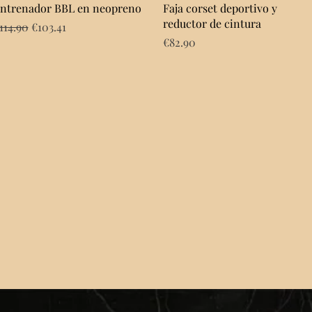
Quick View
Quick View
ntrenador BBL en neopreno
Faja corset deportivo y
reductor de cintura
egular Price
Sale Price
114.90
€103.41
Price
€82.90