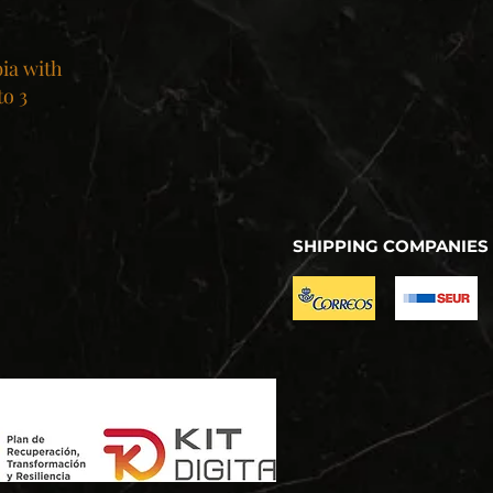
bia with
to 3
SHIPPING COMPANIES