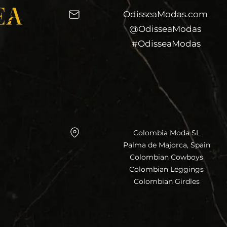
OdisseaModas.com
@OdisseaModas
#OdisseaModas
Colombia Moda SL
Palma de Majorca, Spain
Colombian Cowboys
Colombian Leggings
Colombian Girdles