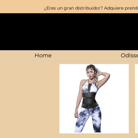
¿Eres un gran distribuidor? Adquiere prenda
Home
Odisse