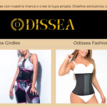
s con nuestra marca o crea la tuya propia. Diseños exclusivos, c
a Girdles
Odissea Fashio