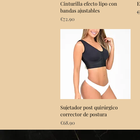
Quick View
Cinturilla efecto lipo con
E
bandas ajustables
R
€
Price
€72.90
Quick View
Sujetador post quirúrgico
corrector de postura
Price
€68.90