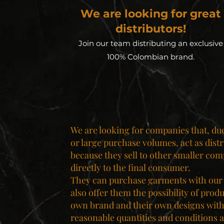
We are looking for great
distributors!
Join our team distributing an exclusive
100% Colombian brand.
We are looking for companies that, due 
or large purchase volumes, act as distr
because they sell to other smaller com
directly to the final consumer.
They can purchase garments with our
also offer them the possibility of prod
own brand and their own designs with
reasonable quantities and conditions a