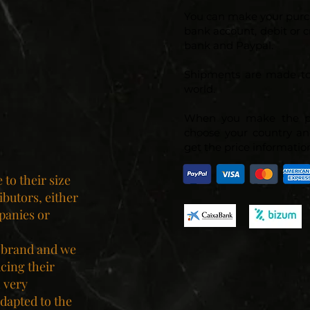
You can make your purc
bank account, debit or c
bank and Paypal.
Shipments are made to
world.
When you make the p
choose your country an
get the price information
to their size
ibutors, either
panies or
 brand and we
ucing their
 very
dapted to the