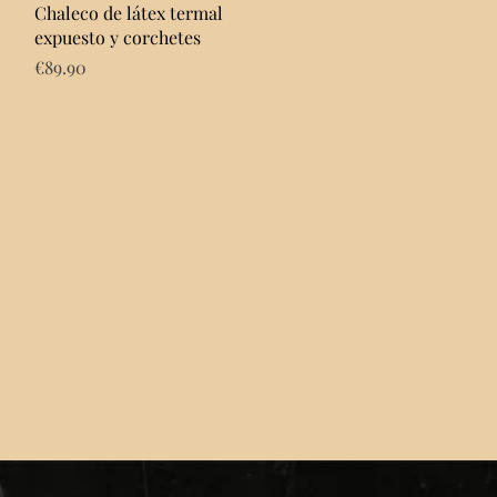
Quick View
Chaleco de látex termal
expuesto y corchetes
Price
€89.90