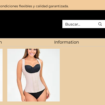
ondiciones flexibles y calidad garantizada.
n
Information