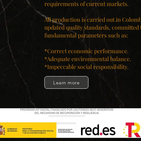
requirements of current markets.
All production is carried out in Colom
updated quality standards, committed 
fundamental parameters such as:
*Correct economic performance.
*Adequate environmental balance.
*Impeccable social responsibility.​
Learn more