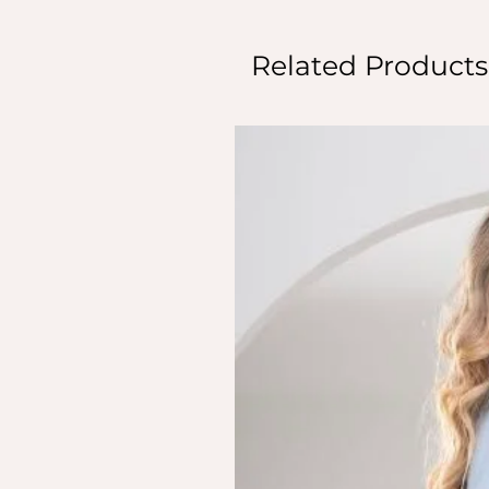
Related Products