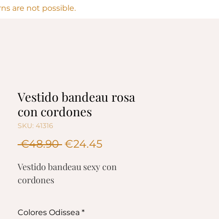
s are not possible.
Vestido bandeau rosa
con cordones
SKU: 41316
Regular
Sale
 €48.90 
€24.45
Price
Price
Vestido bandeau sexy con
cordones
Composición
Colores Odissea
*