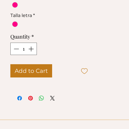
95 % poliéster
5 % elastano
Talla letra
*
Quantity
*
Add to Cart