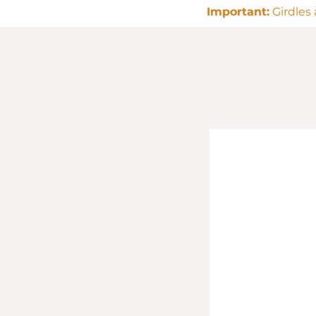
Important:
Girdles 