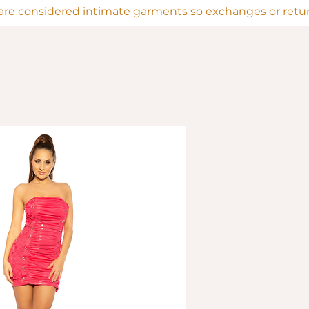
are considered intimate garments so exchanges or return